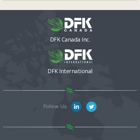
DFK Canada Inc.
DFK International
Follow Us