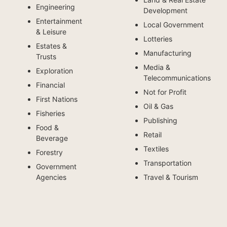
Engineering
Development
Entertainment
Local Government
& Leisure
Lotteries
Estates &
Manufacturing
Trusts
Media &
Exploration
Telecommunications
Financial
Not for Profit
First Nations
Oil & Gas
Fisheries
Publishing
Food &
Retail
Beverage
Textiles
Forestry
Transportation
Government
Agencies
Travel & Tourism