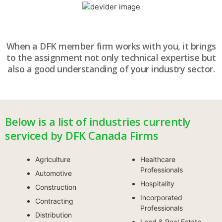
When a DFK member firm works with you, it brings
to the assignment not only technical expertise but
also a good understanding of your industry sector.
Below is a list of industries currently
serviced by DFK Canada Firms
Agriculture
Healthcare
Professionals
Automotive
Hospitality
Construction
Incorporated
Contracting
Professionals
Distribution
Land & Real Estate