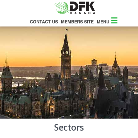
☰
CONTACT US
MEMBERS SITE
MENU
Sectors