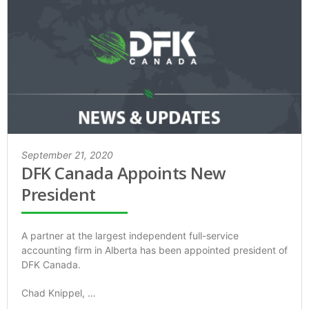
September 21, 2020
DFK Canada Appoints New
President
A partner at the largest independent full-service
accounting firm in Alberta has been appointed president of
DFK Canada.
Chad Knippel, …