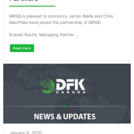
MRSB is pleased to announce Jaclyn Waite and Chris
MacPhee have joined the partnership of MRSB.
Everett Roche, Managing Partner …
Read more
January 8, 2020