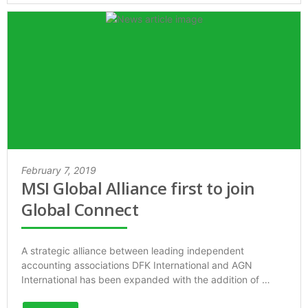
February 7, 2019
MSI Global Alliance first to join
Global Connect
A strategic alliance between leading independent
accounting associations DFK International and AGN
International has been expanded with the addition of …