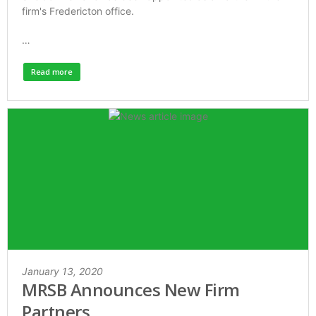
firm's Fredericton office.
…
Read more
January 13, 2020
MRSB Announces New Firm
Partners