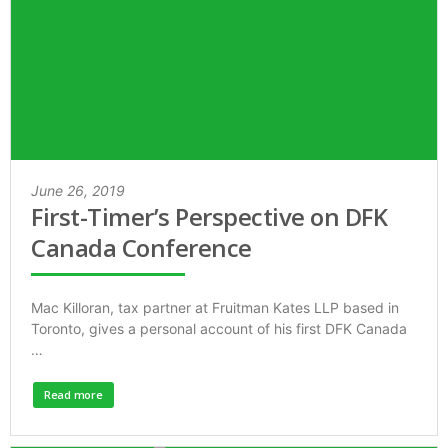
June 26, 2019
First-Timer’s Perspective on DFK
Canada Conference
Mac Killoran, tax partner at Fruitman Kates LLP based in
Toronto, gives a personal account of his first DFK Canada
…
Read more