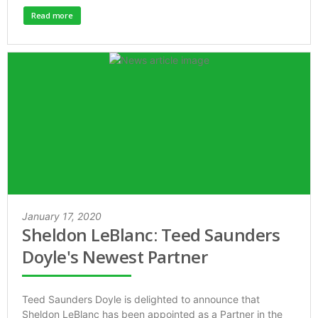
Read more
January 17, 2020
Sheldon LeBlanc: Teed Saunders
Doyle's Newest Partner
Teed Saunders Doyle is delighted to announce that
Sheldon LeBlanc has been appointed as a Partner in the