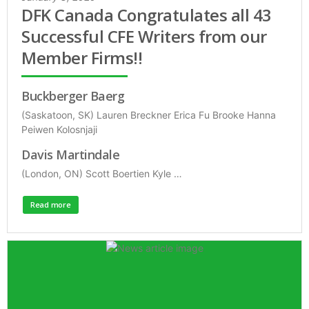
DFK Canada Congratulates all 43
Successful CFE Writers from our
Member Firms!!
Buckberger Baerg
(Saskatoon, SK) Lauren Breckner Erica Fu Brooke Hanna
Peiwen Kolosnjaji
Davis Martindale
(London, ON) Scott Boertien Kyle …
Read more