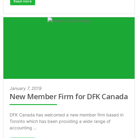
Read more
January 7, 2019
New Member Firm for DFK Canada
DFK Canada has welcomed a new member firm based in
Toronto which has been providing a wide range of
accounting …