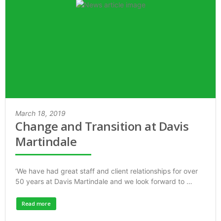
March 18, 2019
Change and Transition at Davis
Martindale
‘We have had great staff and client relationships for over
50 years at Davis Martindale and we look forward to …
Read more