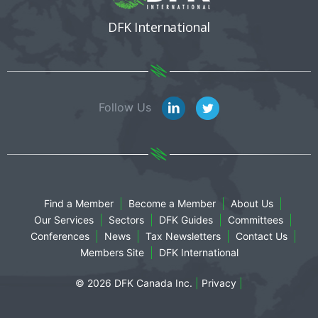
DFK International
Follow Us
Find a Member
Become a Member
About Us
Our Services
Sectors
DFK Guides
Committees
Conferences
News
Tax Newsletters
Contact Us
Members Site
DFK International
© 2026 DFK Canada Inc.
|
Privacy
|