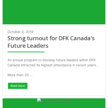
October 4, 2019
Strong turnout for DFK Canada's
Future Leaders
An annual program to develop future leaders within DFK
Canada attracted its highest attendance in recent years.
More than 30 …
Read more