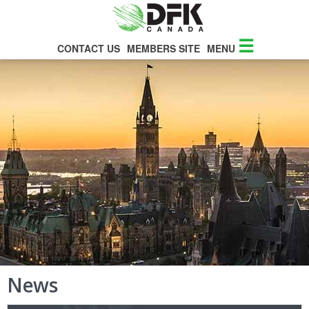
☰
CONTACT US
MEMBERS SITE
MENU
News