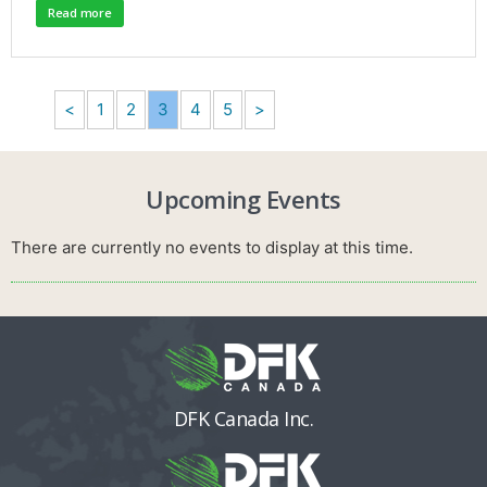
Read more
<
1
2
3
4
5
>
Upcoming Events
There are currently no events to display at this time.
DFK Canada Inc.