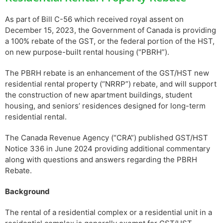
As part of Bill C-56 which received royal assent on
December 15, 2023, the Government of Canada is providing
a 100% rebate of the GST, or the federal portion of the HST,
on new purpose-built rental housing (“PBRH”).
The PBRH rebate is an enhancement of the GST/HST new
residential rental property (“NRRP”) rebate, and will support
the construction of new apartment buildings, student
housing, and seniors’ residences designed for long-term
residential rental.
The Canada Revenue Agency (“CRA”) published GST/HST
Notice 336 in June 2024 providing additional commentary
along with questions and answers regarding the PBRH
Rebate.
Background
The rental of a residential complex or a residential unit in a