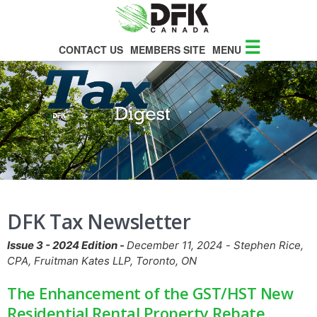
☰
CONTACT US
MEMBERS SITE
MENU
DFK Tax Newsletter
Issue 3 - 2024 Edition -
December 11, 2024
-
Stephen Rice,
CPA, Fruitman Kates LLP, Toronto, ON
The Enhancement of the GST/HST New
Residential Rental Property Rebate