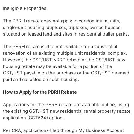
Ineligible Properties
The PBRH rebate does not apply to condominium units,
single-unit housing, duplexes, triplexes, owned houses
situated on leased land and sites in residential trailer parks.
The PBRH rebate is also not available for a substantial
renovation of an existing multiple unit residential complex.
However, the GST/HST NRRP rebate or the GST/HST new
housing rebate may be available for a portion of the
GST/HST payable on the purchase or the GST/HST deemed
paid and collected on such housing.
How to Apply for the PBRH Rebate
Applications for the PBRH rebate are available online, using
the existing GST/HST new residential rental property rebate
application (GST524) option.
Per CRA, applications filed through My Business Account