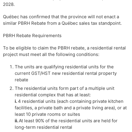
2028.
Québec has confirmed that the province will not enact a
similar PBRH Rebate from a Québec sales tax standpoint.
PBRH Rebate Requirements
To be eligible to claim the PBRH rebate, a residential rental
project must meet all the following conditions:
The units are qualifying residential units for the
current GST/HST new residential rental property
rebate
The residential units form part of a multiple unit
residential complex that has at least:
i.
4 residential units (each containing private kitchen
facilities, a private bath and a private living area), or at
least 10 private rooms or suites
ii.
At least 90% of the residential units are held for
long-term residential rental