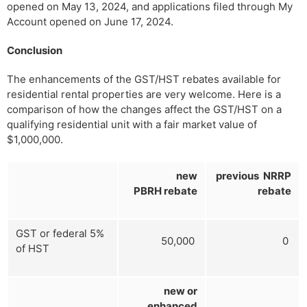
opened on May 13, 2024, and applications filed through My
Account opened on June 17, 2024.
Conclusion
The enhancements of the GST/HST rebates available for
residential rental properties are very welcome. Here is a
comparison of how the changes affect the GST/HST on a
qualifying residential unit with a fair market value of
$1,000,000.
new
previous NRRP
PBRH rebate
rebate
GST or federal 5%
50,000
0
of HST
new or
enhanced