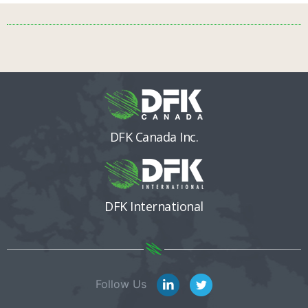
DFK Canada Inc.
DFK International
Follow Us