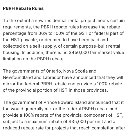
PBRH Rebate Rules
To the extent a new residential rental project meets certain
requirements, the PBRH rebate rules increase the rebate
percentage from 36% to 100% of the GST or federal part of
the HST payable, or deemed to have been paid and
collected on a self-supply, of certain purpose-built rental
housing. In addition, there is no $450,000 fair market value
limitation on the PBRH rebate.
The governments of Ontario, Nova Scotia and
Newfoundland and Labrador have announced that they will
mirror the federal PBRH rebate and provide a 100% rebate
of the provincial portion of HST in those provinces.
The government of Prince Edward Island announced that it
too would generally mirror the federal PBRH rebate and
provide a 100% rebate of the provincial component of HST,
subject to a maximum rebate of $35,000 per unit and a
reduced rebate rate for projects that reach completion after