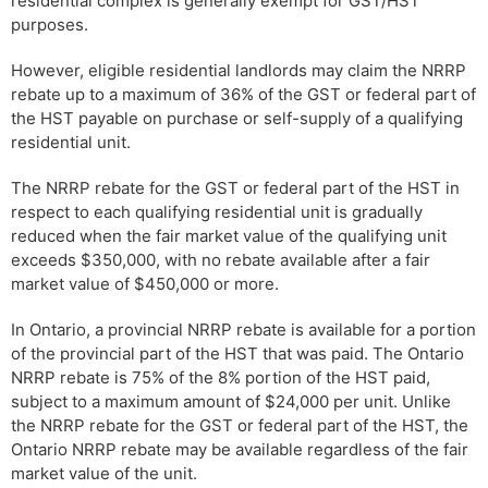
residential complex is generally exempt for GST/HST
purposes.
However, eligible residential landlords may claim the NRRP
rebate up to a maximum of 36% of the GST or federal part of
the HST payable on purchase or self-supply of a qualifying
residential unit.
The NRRP rebate for the GST or federal part of the HST in
respect to each qualifying residential unit is gradually
reduced when the fair market value of the qualifying unit
exceeds $350,000, with no rebate available after a fair
market value of $450,000 or more.
In Ontario, a provincial NRRP rebate is available for a portion
of the provincial part of the HST that was paid. The Ontario
NRRP rebate is 75% of the 8% portion of the HST paid,
subject to a maximum amount of $24,000 per unit. Unlike
the NRRP rebate for the GST or federal part of the HST, the
Ontario NRRP rebate may be available regardless of the fair
market value of the unit.