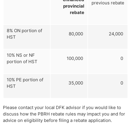
previous rebate
provincial
rebate
8% ON portion of
80,000
24,000
HST
10% NS or NF
100,000
0
portion of HST
10% PE portion of
35,000
0
HST
Please contact your local DFK advisor if you would like to
discuss how the PBRH rebate rules may impact you and for
advice on eligibility before filing a rebate application.