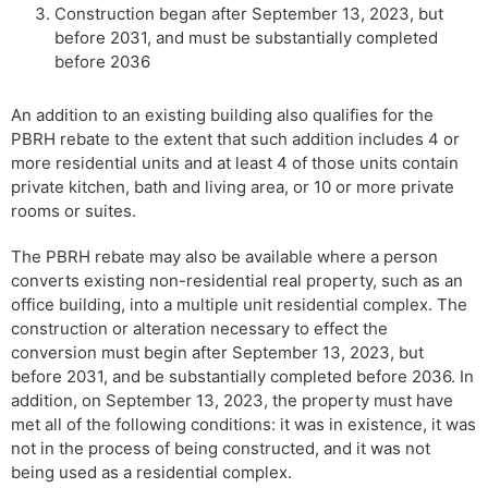
Construction began after September 13, 2023, but
before 2031, and must be substantially completed
before 2036
An addition to an existing building also qualifies for the
PBRH rebate to the extent that such addition includes 4 or
more residential units and at least 4 of those units contain
private kitchen, bath and living area, or 10 or more private
rooms or suites.
The PBRH rebate may also be available where a person
converts existing non-residential real property, such as an
office building, into a multiple unit residential complex. The
construction or alteration necessary to effect the
conversion must begin after September 13, 2023, but
before 2031, and be substantially completed before 2036. In
addition, on September 13, 2023, the property must have
met all of the following conditions: it was in existence, it was
not in the process of being constructed, and it was not
being used as a residential complex.