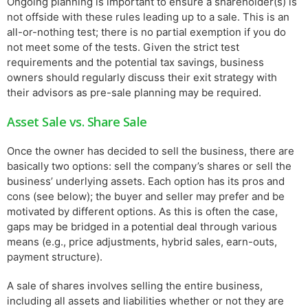
Ongoing planning is important to ensure a shareholder(s) is
not offside with these rules leading up to a sale. This is an
all-or-nothing test; there is no partial exemption if you do
not meet some of the tests. Given the strict test
requirements and the potential tax savings, business
owners should regularly discuss their exit strategy with
their advisors as pre-sale planning may be required.
Asset Sale vs. Share Sale
Once the owner has decided to sell the business, there are
basically two options: sell the company’s shares or sell the
business’ underlying assets. Each option has its pros and
cons (see below); the buyer and seller may prefer and be
motivated by different options. As this is often the case,
gaps may be bridged in a potential deal through various
means (e.g., price adjustments, hybrid sales, earn-outs,
payment structure).
A sale of shares involves selling the entire business,
including all assets and liabilities whether or not they are