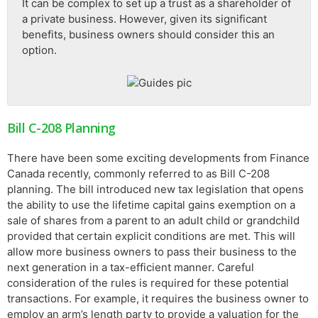
It can be complex to set up a trust as a shareholder of
a private business. However, given its significant
benefits, business owners should consider this an
option.
Bill C-208 Planning
There have been some exciting developments from Finance
Canada recently, commonly referred to as Bill C-208
planning. The bill introduced new tax legislation that opens
the ability to use the lifetime capital gains exemption on a
sale of shares from a parent to an adult child or grandchild
provided that certain explicit conditions are met. This will
allow more business owners to pass their business to the
next generation in a tax-efficient manner. Careful
consideration of the rules is required for these potential
transactions. For example, it requires the business owner to
employ an arm’s length party to provide a valuation for the