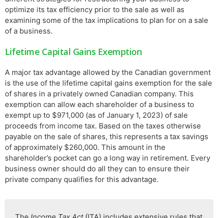
optimize its tax efficiency prior to the sale as well as
examining some of the tax implications to plan for on a sale
of a business.
Lifetime Capital Gains Exemption
A major tax advantage allowed by the Canadian government
is the use of the lifetime capital gains exemption for the sale
of shares in a privately owned Canadian company. This
exemption can allow each shareholder of a business to
exempt up to $971,000 (as of January 1, 2023) of sale
proceeds from income tax. Based on the taxes otherwise
payable on the sale of shares, this represents a tax savings
of approximately $260,000. This amount in the
shareholder’s pocket can go a long way in retirement. Every
business owner should do all they can to ensure their
private company qualifies for this advantage.
The
Income Tax Act
(ITA) includes extensive rules that