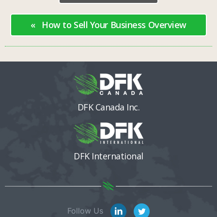
« How to Sell Your Business Overview
DFK Canada Inc.
DFK International
Follow Us