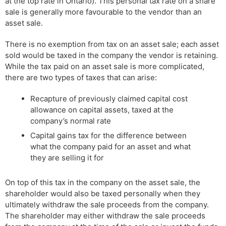
at the top rate in Ontario). This personal tax rate on a share
sale is generally more favourable to the vendor than an
asset sale.
There is no exemption from tax on an asset sale; each asset
sold would be taxed in the company the vendor is retaining.
While the tax paid on an asset sale is more complicated,
there are two types of taxes that can arise:
Recapture of previously claimed capital cost
allowance on capital assets, taxed at the
company’s normal rate
Capital gains tax for the difference between
what the company paid for an asset and what
they are selling it for
On top of this tax in the company on the asset sale, the
shareholder would also be taxed personally when they
ultimately withdraw the sale proceeds from the company.
The shareholder may either withdraw the sale proceeds