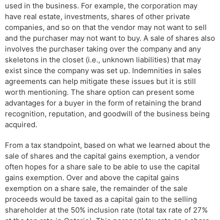
used in the business. For example, the corporation may
have real estate, investments, shares of other private
companies, and so on that the vendor may not want to sell
and the purchaser may not want to buy. A sale of shares also
involves the purchaser taking over the company and any
skeletons in the closet (i.e., unknown liabilities) that may
exist since the company was set up. Indemnities in sales
agreements can help mitigate these issues but it is still
worth mentioning. The share option can present some
advantages for a buyer in the form of retaining the brand
recognition, reputation, and goodwill of the business being
acquired.
From a tax standpoint, based on what we learned about the
sale of shares and the capital gains exemption, a vendor
often hopes for a share sale to be able to use the capital
gains exemption. Over and above the capital gains
exemption on a share sale, the remainder of the sale
proceeds would be taxed as a capital gain to the selling
shareholder at the 50% inclusion rate (total tax rate of 27%