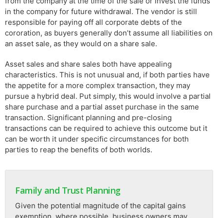
from the company at the time of the sale or invest the funds
in the company for future withdrawal. The vendor is still
responsible for paying off all corporate debts of the
cororation, as buyers generally don’t assume all liabilities on
an asset sale, as they would on a share sale.
Asset sales and share sales both have appealing
characteristics. This is not unusual and, if both parties have
the appetite for a more complex transaction, they may
pursue a hybrid deal. Put simply, this would involve a partial
share purchase and a partial asset purchase in the same
transaction. Significant planning and pre-closing
transactions can be required to achieve this outcome but it
can be worth it under specific circumstances for both
parties to reap the benefits of both worlds.
Family and Trust Planning
Given the potential magnitude of the capital gains
exemption, where possible, business owners may