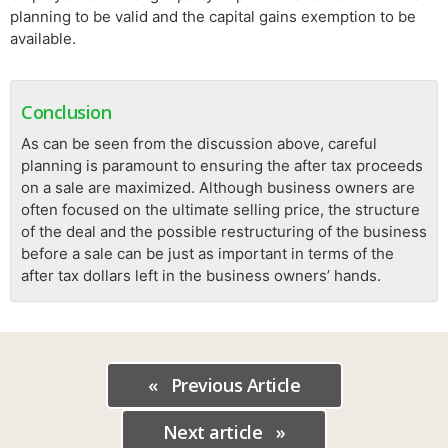
planning to be valid and the capital gains exemption to be
available.
Conclusion
As can be seen from the discussion above, careful
planning is paramount to ensuring the after tax proceeds
on a sale are maximized. Although business owners are
often focused on the ultimate selling price, the structure
of the deal and the possible restructuring of the business
before a sale can be just as important in terms of the
after tax dollars left in the business owners’ hands.
« Previous Article
Next article »