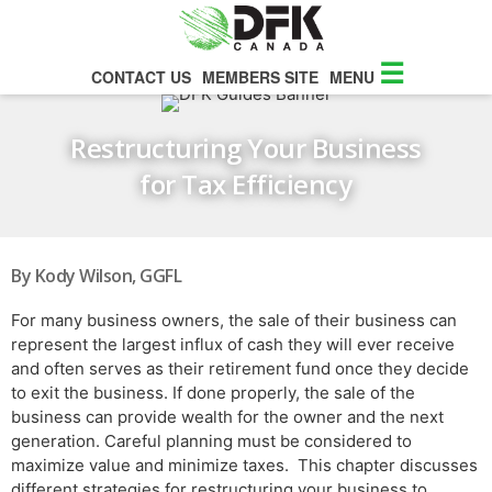
☰
CONTACT US
MEMBERS SITE
MENU
Restructuring Your Business
for Tax Efficiency
By Kody Wilson, GGFL
For many business owners, the sale of their business can
represent the largest influx of cash they will ever receive
and often serves as their retirement fund once they decide
to exit the business. If done properly, the sale of the
business can provide wealth for the owner and the next
generation. Careful planning must be considered to
maximize value and minimize taxes. This chapter discusses
different strategies for restructuring your business to