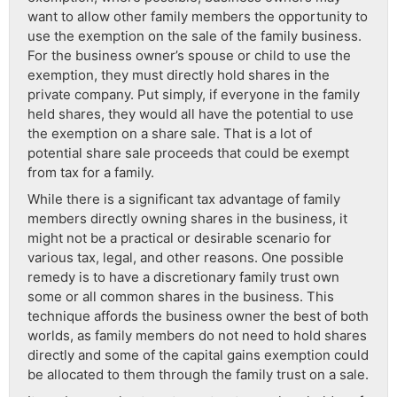
want to allow other family members the opportunity to
use the exemption on the sale of the family business.
For the business owner’s spouse or child to use the
exemption, they must directly hold shares in the
private company. Put simply, if everyone in the family
held shares, they would all have the potential to use
the exemption on a share sale. That is a lot of
potential share sale proceeds that could be exempt
from tax for a family.
While there is a significant tax advantage of family
members directly owning shares in the business, it
might not be a practical or desirable scenario for
various tax, legal, and other reasons. One possible
remedy is to have a discretionary family trust own
some or all common shares in the business. This
technique affords the business owner the best of both
worlds, as family members do not need to hold shares
directly and some of the capital gains exemption could
be allocated to them through the family trust on a sale.