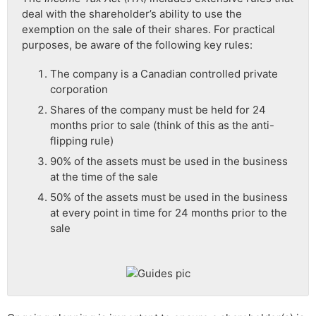
deal with the shareholder’s ability to use the
exemption on the sale of their shares. For practical
purposes, be aware of the following key rules:
The company is a Canadian controlled private
corporation
Shares of the company must be held for 24
months prior to sale (think of this as the anti-
flipping rule)
90% of the assets must be used in the business
at the time of the sale
50% of the assets must be used in the business
at every point in time for 24 months prior to the
sale