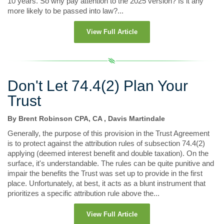
10 years. So why pay attention to the 2025 version? Is it any
more likely to be passed into law?...
View Full Article
Don't Let 74.4(2) Plan Your
Trust
By Brent Robinson CPA, CA , Davis Martindale
Generally, the purpose of this provision in the Trust Agreement
is to protect against the attribution rules of subsection 74.4(2)
applying (deemed interest benefit and double taxation). On the
surface, it's understandable. The rules can be quite punitive and
impair the benefits the Trust was set up to provide in the first
place. Unfortunately, at best, it acts as a blunt instrument that
prioritizes a specific attribution rule above the...
View Full Article