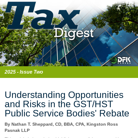
2025 - Issue Two
Understanding Opportunities
and Risks in the GST/HST
Public Service Bodies' Rebate
By Nathan T. Sheppard, CD, BBA, CPA, Kingston Ross
Pasnak LLP