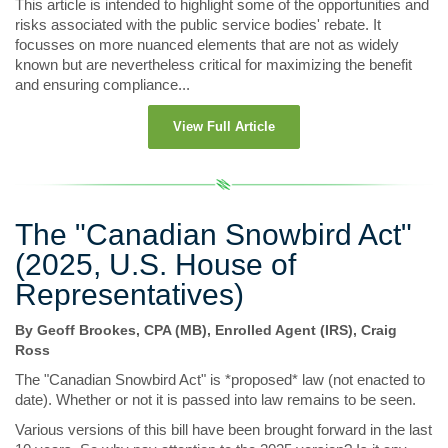
This article is intended to highlight some of the opportunities and
risks associated with the public service bodies' rebate. It
focusses on more nuanced elements that are not as widely
known but are nevertheless critical for maximizing the benefit
and ensuring compliance...
View Full Article
The "Canadian Snowbird Act"
(2025, U.S. House of
Representatives)
By Geoff Brookes, CPA (MB), Enrolled Agent (IRS), Craig
Ross
The "Canadian Snowbird Act" is *proposed* law (not enacted to
date). Whether or not it is passed into law remains to be seen.
Various versions of this bill have been brought forward in the last